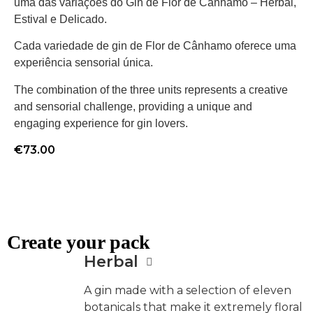
uma das variações do Gin de Flor de Cânhamo – Herbal,
Estival e Delicado.
Cada variedade de gin de Flor de Cânhamo oferece uma
experiência sensorial única.
The combination of the three units represents a creative
and sensorial challenge, providing a unique and
engaging experience for gin lovers.
€
73.00
Create your pack
Herbal
A gin made with a selection of eleven
botanicals that make it extremely floral