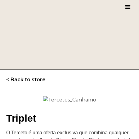
CHERR
< Back to store
Triplet
O Terceto é uma oferta exclusiva que combina qualquer