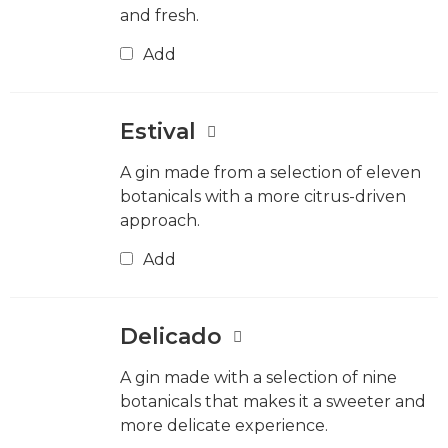
and fresh.
Add
Estival
A gin made from a selection of eleven
botanicals with a more citrus-driven
approach.
Add
Delicado
A gin made with a selection of nine
botanicals that makes it a sweeter and
more delicate experience.