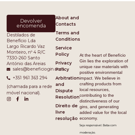
About and
Devolver
Contacts
encomenda
Terms and
Destilados de
Conditions
Benefício Lda
Largo Ricardo Vaz
Service
Monteiro, nº 4 R/C
Policy
At the heart of Benefício
7330-260 Santo
Gin lies the exploration of
Privacy
António das Areias
unique raw materials with
sales@beneficiogin.com
Policy
positive environmental
+351 961 363 294
Arbitration
impact. We believe in
crafting products from
and
(chamada para a rede
local resources,
Dispute
móvel nacional).
contributing to the
Resolution
distinctiveness of our
Direito de
gins, and generating
livre
added value for the local
economy.
resolução
Seja responsável. Beba com
moderação.