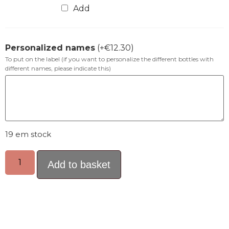
Add
Personalized names
(+
€
12.30
)
To put on the label (if you want to personalize the different bottles with
different names, please indicate this)
19 em stock
Add to basket