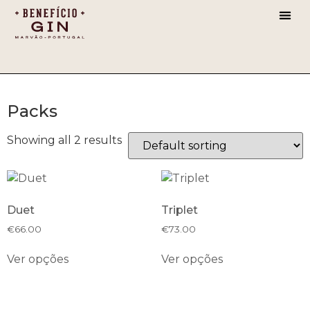
CHERR
Packs
Showing all 2 results
Duet
Triplet
€
66.00
€
73.00
Ver opções
Ver opções