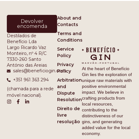
About and
Devolver
Contacts
encomenda
Terms and
Destilados de
Conditions
Benefício Lda
Largo Ricardo Vaz
Service
Monteiro, nº 4 R/C
Policy
7330-260 Santo
Privacy
António das Areias
At the heart of Benefício
sales@beneficiogin.com
Policy
Gin lies the exploration of
+351 961 363 294
Arbitration
unique raw materials with
and
positive environmental
(chamada para a rede
impact. We believe in
Dispute
móvel nacional).
crafting products from
Resolution
local resources,
Direito de
contributing to the
livre
distinctiveness of our
resolução
gins, and generating
added value for the local
economy.